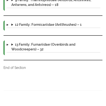
Antwrens, and Antvireos) – 18
12 Family: Formicariidae (Antthrushes) – 1
13 Family: Furnariidae (Ovenbirds and
Woodcreepers) – 32
End of Section