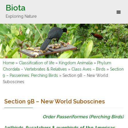
Biota
Toggl
Exploring Nature
naviga
Home
»
Classification of life
»
Kingdom Animalia
»
Phylum
Chordata – Vertebrates & Relatives
»
Class Aves – Birds
»
Section
9 – Passerines: Perching Birds
»
Section 9B – New World
Suboscines
Section 9B – New World Suboscines
Order Passeriformes (Perching Birds)
Antbirds, flycatchers & ovenbirds of the Americas