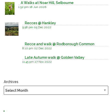
A Walks at Noar Hill, Selbourne
1:52 pm
18 Jun 2026
Recces @ Hankley
9:58 pm
05 Dec 2022
Recce and walk @ Rodborough Common
8:10 pm
02 Dec 2022
Late Autumn walk @ Golden Valley
11:45 pm
27 Nov 2022
Archives