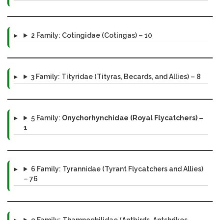
2 Family: Cotingidae (Cotingas) – 10
3 Family: Tityridae (Tityras, Becards, and Allies) – 8
5 Family:
Onychorhynchidae (Royal Flycatchers) –
1
6 Family: Tyrannidae (Tyrant Flycatchers and Allies)
– 76
9 Family: Thamnophilidae (Antbirds, Antshrikes,