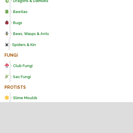
Dragons & Damsels
Beetles
Bugs
Bees, Wasps & Ants
Spiders & Kin
FUNGI
Club Fungi
Sac Fungi
PROTISTS
Slime Moulds
PLANTS