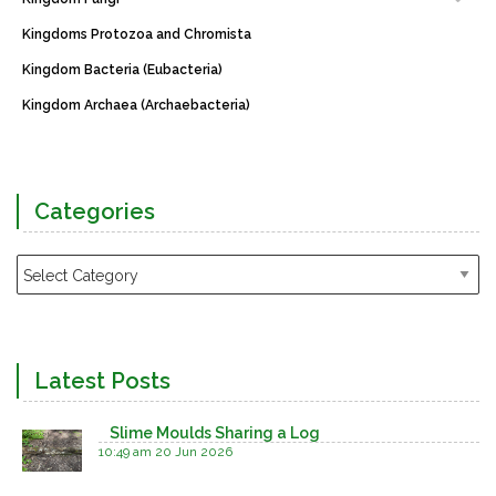
Kingdoms Protozoa and Chromista
Kingdom Bacteria (Eubacteria)
Kingdom Archaea (Archaebacteria)
Categories
Latest Posts
Slime Moulds Sharing a Log
10:49 am
20 Jun 2026