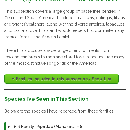
This subsection covers a large group of passerines centred in
Central and South America. It includes manakins, cotingas, tityras
and tyrant flycatchers, along with the diverse antbirds, tapaculos,
antpittas, and ovenbirds and woodcreepers that dominate many
tropical forests and Andean habitats.
These birds occupy a wide range of environments, from
lowland rainforests to montane cloud forests, and include many
of the most distinctive songbirds of the Americas.
Families included in this subsection - Show List
Species I’ve Seen in This Section
Below are the species I have recorded from these families:
1 Family: Pipridae (Manakins) – 8