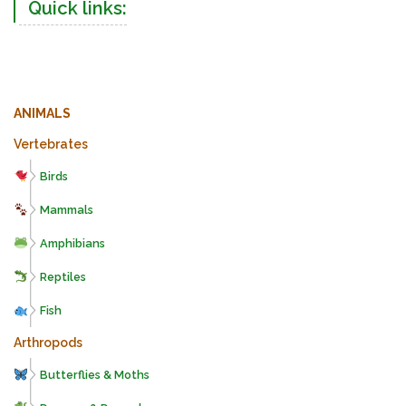
Quick links:
ANIMALS
Vertebrates
Birds
Mammals
Amphibians
Reptiles
Fish
Arthropods
Butterflies & Moths