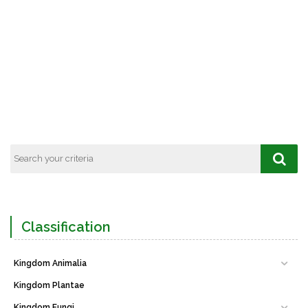
Classification
Kingdom Animalia
Kingdom Plantae
Kingdom Fungi