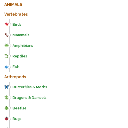
ANIMALS
Vertebrates
Birds
Mammals
Amphibians
Reptiles
Fish
Arthropods
Butterflies & Moths
Dragons & Damsels
Beetles
Bugs