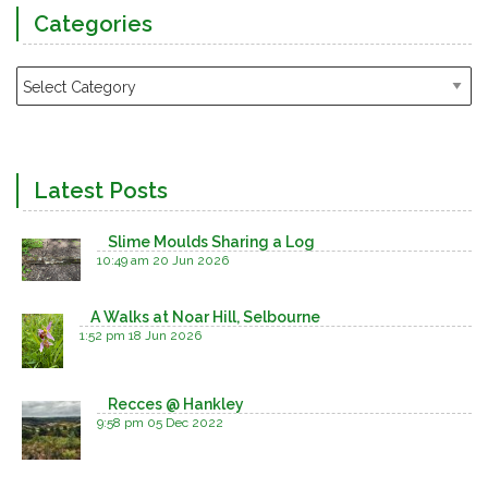
Categories
Latest Posts
Slime Moulds Sharing a Log
10:49 am
20 Jun 2026
A Walks at Noar Hill, Selbourne
1:52 pm
18 Jun 2026
Recces @ Hankley
9:58 pm
05 Dec 2022