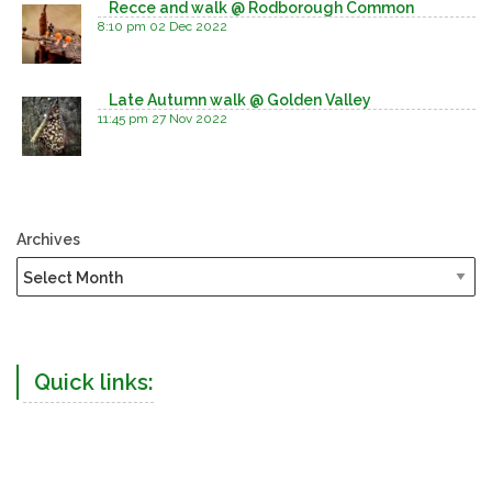
Recce and walk @ Rodborough Common
8:10 pm
02 Dec 2022
Late Autumn walk @ Golden Valley
11:45 pm
27 Nov 2022
Archives
Quick links: