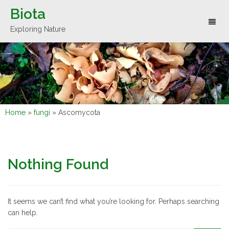
Biota
Toggl
Exploring Nature
naviga
Home
»
fungi
»
Ascomycota
Nothing Found
It seems we can’t find what you’re looking for. Perhaps searching
can help.