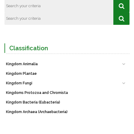
Classification
Kingdom Animalia
Kingdom Plantae
Kingdom Fungi
Kingdoms Protozoa and Chromista
Kingdom Bacteria (Eubacteria)
Kingdom Archaea (Archaebacteria)